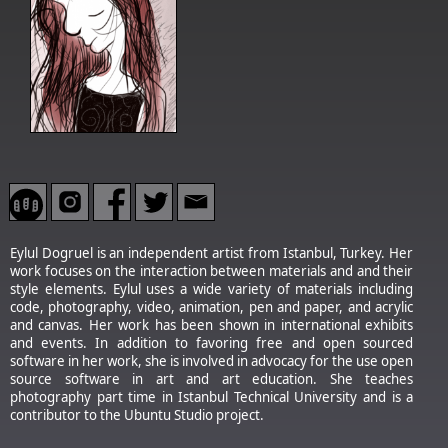
Eylul Dogruel is an independent artist from Istanbul, Turkey. Her
work focuses on the interaction between materials and and their
style elements. Eylul uses a wide variety of materials including
code, photography, video, animation, pen and paper, and acrylic
and canvas. Her work has been shown in international exhibits
and events. In addition to favoring free and open sourced
software in her work, she is involved in advocacy for the use open
source software in art and art education. She teaches
photography part time in Istanbul Technical University and is a
contributor to the Ubuntu Studio project.