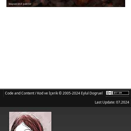
Code and Content / Kod ve İçerik © 2005-2024 Eylul Dogruel
Last Update: 07.2024