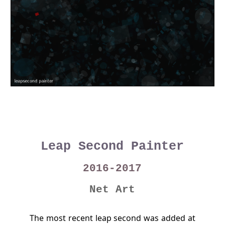
Leap Second Painter
2016-2017
Net Art
The most recent leap second was added at