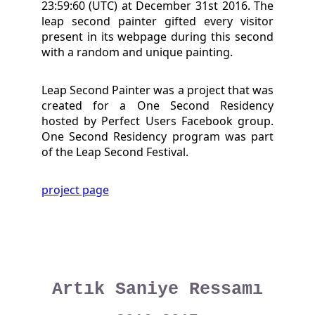
23:59:60 (UTC) at December 31st 2016. The
leap second painter gifted every visitor
present in its webpage during this second
with a random and unique painting.
Leap Second Painter was a project that was
created for a One Second Residency
hosted by Perfect Users Facebook group.
One Second Residency program was part
of the Leap Second Festival.
project page
Artık Saniye Ressamı