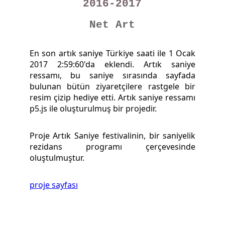
2016-2017
Net Art
En son artık saniye Türkiye saati ile 1 Ocak
2017 2:59:60'da eklendi. Artık saniye
ressamı, bu saniye sırasında sayfada
bulunan bütün ziyaretçilere rastgele bir
resim çizip hediye etti. Artık saniye ressamı
p5.js ile oluşturulmuş bir projedir.
Proje Artık Saniye festivalinin, bir saniyelik
rezidans programı çerçevesinde
oluştulmuştur.
proje sayfası