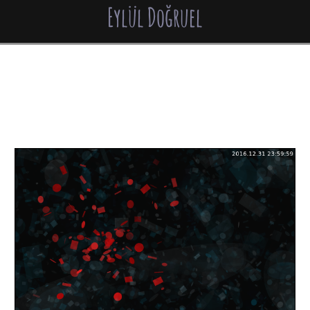
Eylül Doğruel